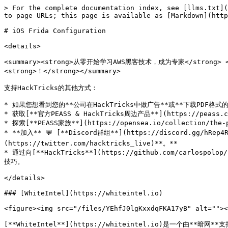
> For the complete documentation index, see [llms.txt](https://hacktricks.xsx.tw/llms.txt). Markdown versions of documentation pages are available by appending `.md` to page URLs; this page is available as [Markdown](https://hacktricks.xsx.tw/mobile-pentesting/ios-pentesting/frida-configuration-in-ios.md).

# iOS Frida Configuration

<details>

<summary><strong>从零开始学习AWS黑客技术，成为专家</strong> <a href="https://training.hacktricks.xyz/courses/arte"><strong>htARTE（HackTricks AWS红队专家）</strong></a><strong>！</strong></summary>

支持HackTricks的其他方式：

* 如果您想看到您的**公司在HackTricks中做广告**或**下载PDF格式的HackTricks**，请查看[**订阅计划**](https://github.com/sponsors/carlospolop)!
* 获取[**官方PEASS & HackTricks周边产品**](https://peass.creator-spring.com)
* 探索[**PEASS家族**](https://opensea.io/collection/the-peass-family)，我们的独家[NFT](https://opensea.io/collection/the-peass-family)收藏品
* **加入** 💬 [**Discord群组**](https://discord.gg/hRep4RUj7f) 或 [**电报群组**](https://t.me/peass) 或 **关注**我们的**Twitter** 🐦 [**@carlospolopm**](https://twitter.com/hacktricks_live)**。**
* 通过向[**HackTricks**](https://github.com/carlospolop/hacktricks)和[**HackTricks Cloud**](https://github.com/carlospolop/hacktricks-cloud) github仓库提交PR来分享您的黑客技巧。

</details>

### [WhiteIntel](https://whiteintel.io)

<figure><img src="/files/YEhfJ0lgKxxdqFKA17yB" alt=""><figcaption></figcaption></figure>

[**WhiteIntel**](https://whiteintel.io)是一个由**暗网**支持的搜索引擎，提供免费功能，用于检查公司或其客户是否受到**窃取恶意软件**的**侵害**。

WhiteIntel的主要目标是打击由信息窃取恶意软件导致的账户劫持和勒索软件攻击。

您可以访问他们的网站并免费尝试他们的引擎：

{% embed url="<https://whiteintel.io>" %}

***

## 安装Frida

**在越狱设备上安装Frida的步骤：**

1. 打开Cydia/Sileo应用。
2. 转到管理 -> 源 -> 编辑 -> 添加。
3. 输入"<https://build.frida.re"作为URL。>
4. 转到新添加的Frida源。
5. 安装Frida软件包。

如果您使用**Corellium**，您需要从<https://github.com/frida/frida/releases>下载Frida版本（`frida-gadget-[yourversion]-ios-universal.dylib.gz`），并解压缩并复制到Frida要求的dylib位置，例如：`/Users/[youruser]/.cache/frida/gadget-ios.dylib`

安装后，您可以在PC上使用命令\*\*`frida-ls-devices`**并检查设备是否显示（您的PC需要能够访问它）。**\
**还可以执行**`frida-ps -Uia`\*\*来检查手机的运行进程。

## 无需越狱设备和无需修补应用程序的Frida

查看这篇关于如何在非越狱设备上使用Frida而无需修补应用程序的博文：<https://mrbypass.medium.com/unlocking-potential-exploring-frida-objection-on-non-jailbroken-devices-without-application-ed0367a84f07>

## 安装Frida客户端

安装**Frida工具**：

```bash
pip install frida-tools
pip install frida
```

安装了Frida服务器并连接设备后，**检查**客户端是否**正常工作**：

```bash
frida-ls-devices  # List devices
frida-ps -Uia     # Get running processes
```

## Frida跟踪

```bash
# Functions
## Trace all functions with the word "log" in their name
frida-trace -U <program> -i "*log*"
frida-trace -U <program> -i "*log*" | swift demangle # Demangle names

# Objective-C
## Trace all methods of all classes
frida-trace -U <program> -m "*[* *]"

## Trace all methods with the word "authentication" from classes that start with "NE"
frida-trace -U <program> -m "*[NE* *authentication*]"

# Plug-In
## To hook a plugin that is momentarely executed prepare Frida indicating the ID of the Plugin binary
frida-trace -U -W <if-plugin-bin> -m '*[* *]'
```

### 获取所有类和方法

* 自动完成：只需执行 `frida -U <program>`

<figure><img src="/files/VYJqRFe0CkGjHwjd1ynI" alt=""><figcaption></figcaption></figure>

* 获取**所有**可用的**类**（按字符串过滤）

{% code title="/tmp/script.js" %}

```javascript
// frida -U <program> -l /tmp/script.js

var filterClass = "filterstring";

if (ObjC.available) {
for (var