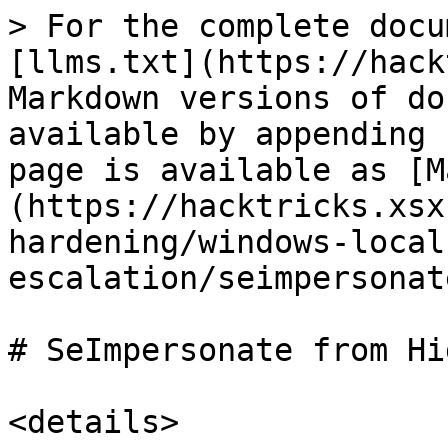
> For the complete docu
[llms.txt](https://hack
Markdown versions of do
available by appending 
page is available as [M
(https://hacktricks.xsx
hardening/windows-local
escalation/seimpersonat
# SeImpersonate from Hi
<details>
