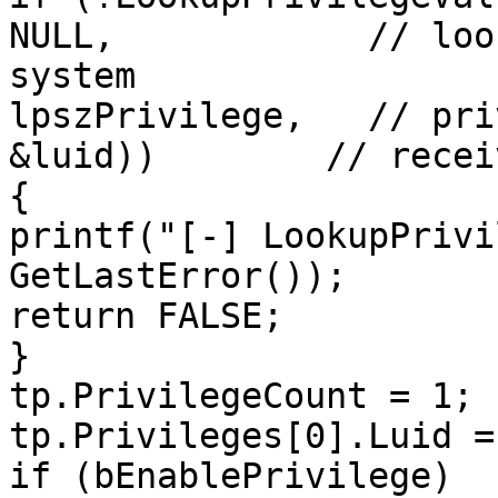
NULL,            // loo
system

lpszPrivilege,   // pri
&luid))        // recei
{

printf("[-] LookupPrivi
GetLastError());

return FALSE;

}

tp.PrivilegeCount = 1;

tp.Privileges[0].Luid =
if (bEnablePrivilege)
