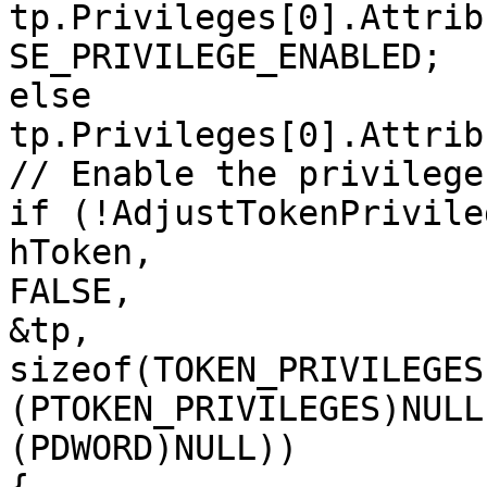
tp.Privileges[0].Attrib
SE_PRIVILEGE_ENABLED;

else

tp.Privileges[0].Attrib
// Enable the privilege
if (!AdjustTokenPrivileg
hToken,

FALSE,

&tp,

sizeof(TOKEN_PRIVILEGES)
(PTOKEN_PRIVILEGES)NULL,
(PDWORD)NULL))
