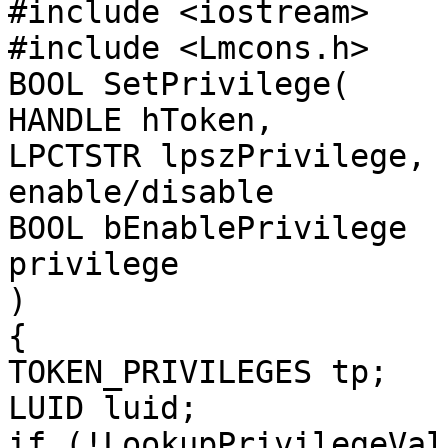
#include <iostream>

#include <Lmcons.h>

BOOL SetPrivilege(

HANDLE hToken,         
LPCTSTR lpszPrivilege, 
enable/disable

BOOL bEnablePrivilege  
privilege

)

{

TOKEN_PRIVILEGES tp;

LUID luid;

if (!LookupPrivilegeValu