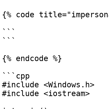
{% code title="imperson
```

```

{% endcode %}

```cpp

#include <Windows.h>

#include <iostream>
