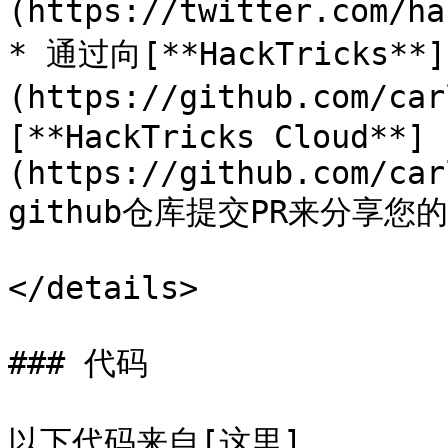
(https://twitter.com/ha
* 通过向[**HackTricks**]
(https://github.com/ca
[**HackTricks Cloud**]
(https://github.com/car
github仓库提交PR来分享您
</details>

### 代码

以下代码来自[这里]