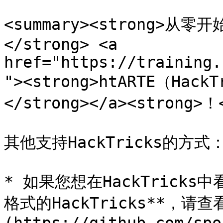
<summary><strong>
</strong> <a 
href="https://training.
"><strong>htARTE（HackT
</strong></a><strong>！<
其他支持HackTricks的方式：
* 如果您想在HackTricks
格式的HackTricks**，请查