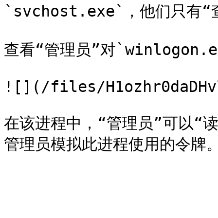
`svchost.exe`，他们只有
查看“管理员”对`winlogon.e
![](/files/H1ozhr0daDHv
在该进程中，“管理员”可以“