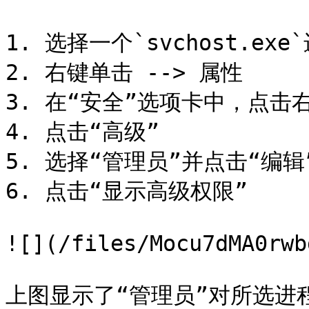
1. 选择一个`svchost.exe`
2. 右键单击 --> 属性

3. 在“安全”选项卡中，点击右
4. 点击“高级”

5. 选择“管理员”并点击“编辑”
6. 点击“显示高级权限”

![](/files/Mocu7dMA0rwb
上图显示了“管理员”对所选进