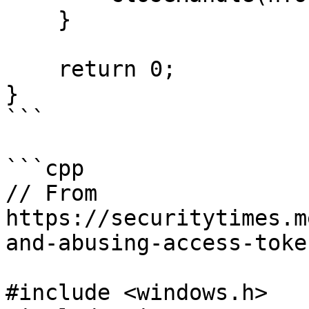
    }

    return 0;

}

```

```cpp

// From 
https://securitytimes.m
and-abusing-access-toke
#include <windows.h>
