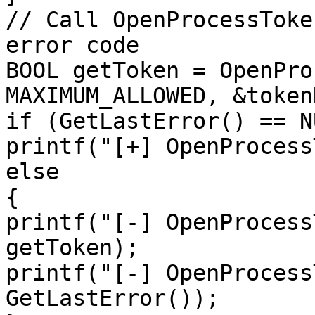
// Call OpenProcessToke
error code

BOOL getToken = OpenPro
MAXIMUM_ALLOWED, &token
if (GetLastError() == NU
printf("[+] OpenProcess
else

{

printf("[-] OpenProcess
getToken);

printf("[-] OpenProcess
GetLastError());
