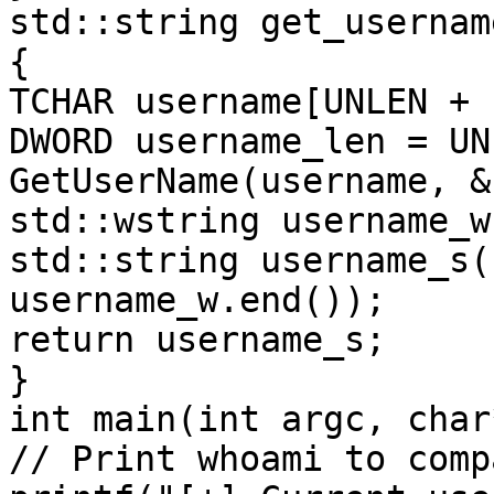
std::string get_username
{

TCHAR username[UNLEN + 1
DWORD username_len = UN
GetUserName(username, &
std::wstring username_w
std::string username_s(
username_w.end());

return username_s;

}

int main(int argc, char
// Print whoami to comp