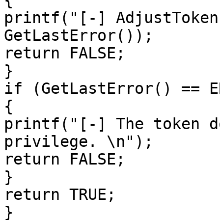
{

printf("[-] AdjustToken
GetLastError());

return FALSE;

}

if (GetLastError() == E
{

printf("[-] The token d
privilege. \n");

return FALSE;

}

return TRUE;

}
