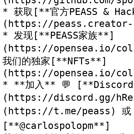
(https://github.com/spo
* 获取[**官方PEASS & Ha
(https://peass.creator-
* 发现[**PEASS家族**]
(https://opensea.io/co
我们的独家[**NFTs**]
(https://opensea.io/col
* **加入** 💬 [**Discor
(https://discord.gg/h
(https://t.me/peass) 
[**@carlospolopm**]