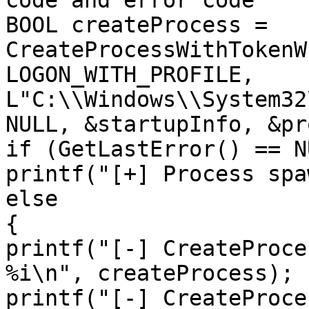
code and error code

BOOL createProcess = 
CreateProcessWithTokenW
LOGON_WITH_PROFILE, 
L"C:\\Windows\\System32
NULL, &startupInfo, &pr
if (GetLastError() == NU
printf("[+] Process spa
else

{

printf("[-] CreateProce
%i\n", createProcess);

printf("[-] CreateProce