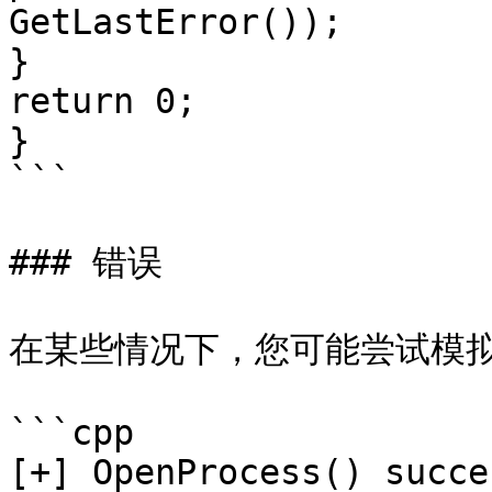
GetLastError());

}

return 0;

}

```

### 错误

在某些情况下，您可能尝试模拟
```cpp

[+] OpenProcess() succes