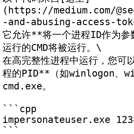
(https://medium.com/@se
-and-abusing-access-to
它允许**将一个进程ID作为
运行的CMD将被运行。\

在高完整性进程中运行，您可以*
程的PID**（如winlogon、
cmd.exe。

```cpp

impersonateuser.exe 1234
```
