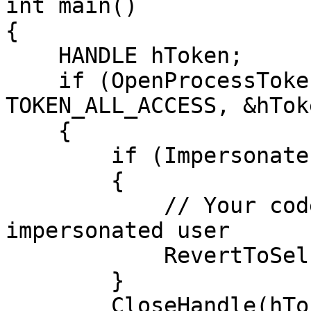
int main()

{

    HANDLE hToken;

    if (OpenProcessToken(GetCurrentProcess(), 
TOKEN_ALL_ACCESS, &hToke
    {

        if (ImpersonateLoggedOnUser(hToken))

        {

            // Your code to be executed as the 
impersonated user

            RevertToSelf();

        }

        CloseHandle(hToken);
