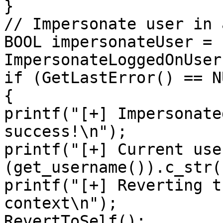
}

// Impersonate user in 
BOOL impersonateUser = 
ImpersonateLoggedOnUser
if (GetLastError() == NU
{

printf("[+] Impersonate
success!\n");

printf("[+] Current use
(get_username()).c_str()
printf("[+] Reverting t
context\n");

RevertToSelf();
