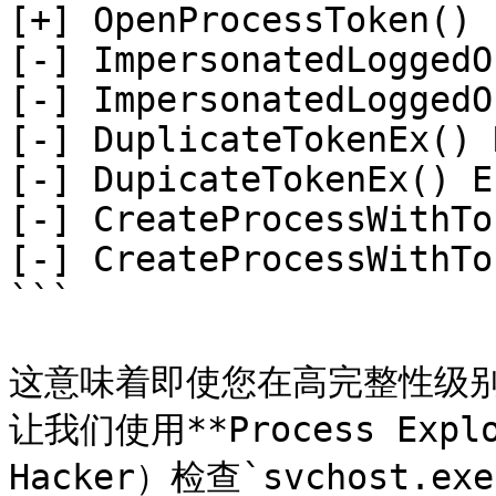
[+] OpenProcessToken() 
[-] ImpersonatedLoggedO
[-] ImpersonatedLoggedO
[-] DuplicateTokenEx() 
[-] DupicateTokenEx() E
[-] CreateProcessWithTo
[-] CreateProcessWithTo
```

这意味着即使您在高完整性级别上
让我们使用**Process Expl
Hacker）检查`svchost.