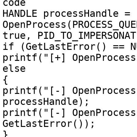
code

HANDLE processHandle = 
OpenProcess(PROCESS_QUE
true, PID_TO_IMPERSONATE
if (GetLastError() == NU
printf("[+] OpenProcess
else

{

printf("[-] OpenProcess
processHandle);

printf("[-] OpenProcess
GetLastError());

}
