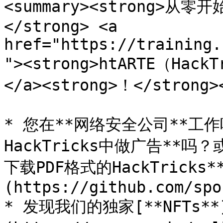
<summary><strong>
</strong> <a 
href="https://training.
"><strong>htARTE（Hack
</a><strong>！</strong><
* 您在**网络安全公司**工
HackTricks中做广告**吗
下载PDF格式的HackTricks
(https://github.com/spo
* 发现我们的独家[**NFTs**