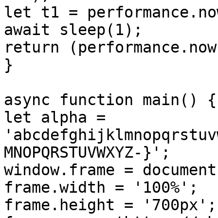
let t1 = performance.now
await sleep(1);

return (performance.now
}

async function main() {

let alpha = 
'abcdefghijklmnopqrstuv
MNOPQRSTUVWXYZ-}';

window.frame = document
frame.width = '100%';

frame.height = '700px';
