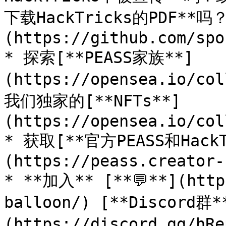
下载HackTricks的PDF**
(https://github.com/spo
* 探索[**PEASS家族**]
(https://opensea.io/co
我们独家的[**NFTs**]
(https://opensea.io/col
* 获取[**官方PEASS和Hack
(https://peass.creator-
* **加入** [**💬**](http
balloon/) [**Discord群*
(https://discord.gg/h