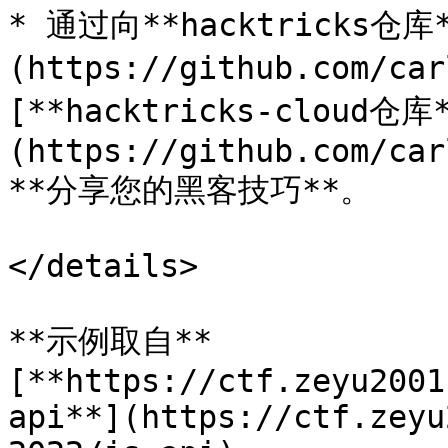
* 通过向**hacktricks仓库*
(https://github.com/ca
[**hacktricks-cloud仓库
(https://github.com/car
**分享您的黑客技巧**。

</details>

**示例取自**
[**https://ctf.zeyu2001
api**](https://ctf.zeyu