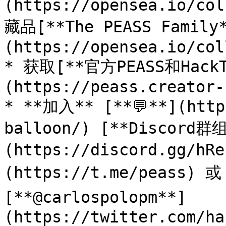
(https://opensea.io/co
藏品[**The PEASS Family
(https://opensea.io/col
* 获取[**官方PEASS和Hack
(https://peass.creator-
* **加入** [**💬**](http
balloon/) [**Discord群
(https://discord.gg/h
(https://t.me/peass) 
[**@carlospolopm**]
(https://twitter.com/ha