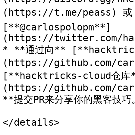
(https://t.me/peass) 或
[**@carlospolopm**]
(https://twitter.com/ha
* **通过向** [**hacktri
(https://github.com/car
[**hacktricks-cloud仓库
(https://github.com/car
**提交PR来分享你的黑客技巧。