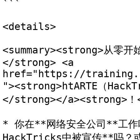
```

<details>

<summary><strong>
</strong> <a 
href="https://training.
"><strong>htARTE（HackT
</strong></a><strong>！<
* 你在**网络安全公司**工
HackTricks中被宣传**吗