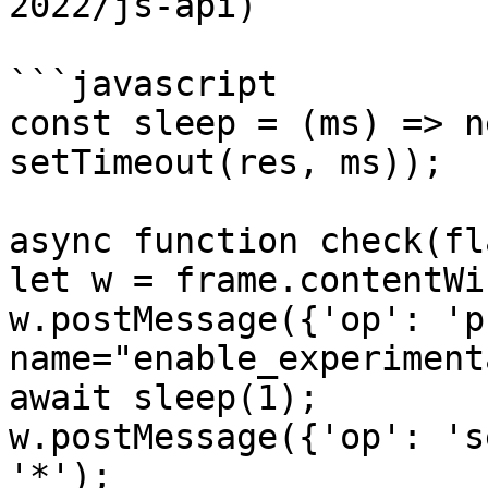
2022/js-api)

```javascript

const sleep = (ms) => n
setTimeout(res, ms));

async function check(fl
let w = frame.contentWi
w.postMessage({'op': 'p
name="enable_experiment
await sleep(1);

w.postMessage({'op': 's
'*');
