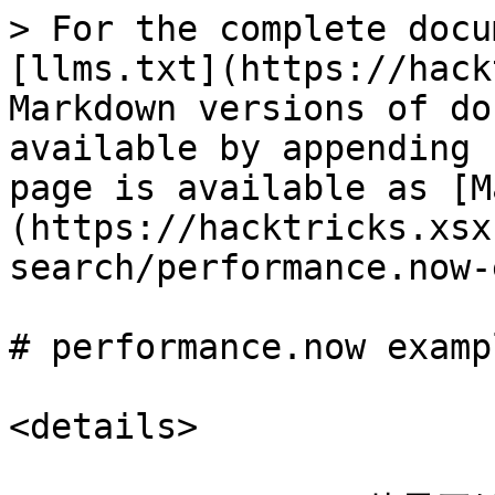
> For the complete docu
[llms.txt](https://hack
Markdown versions of do
available by appending 
page is available as [M
(https://hacktricks.xsx
search/performance.now-
# performance.now exampl
<details>
