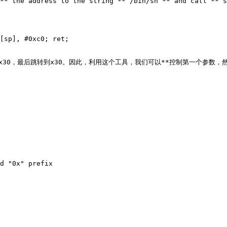
** the address to the string **`/bin/sh`** and call **`s
[sp], #0xc0; ret;

29和x30，最后跳转到x30。因此，利用这个工具，我们可以**控制第一个参数，然后跳
d "0x" prefix
