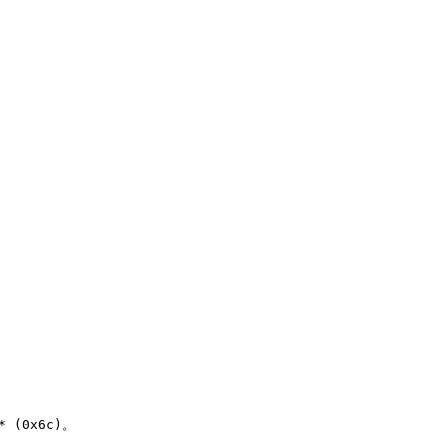
(0x6c)。
