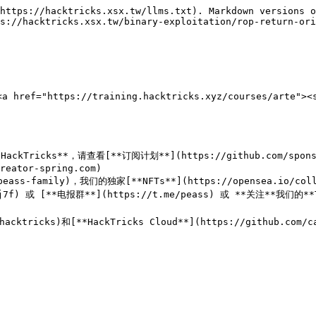
https://hacktricks.xsx.tw/llms.txt). Markdown versions o
s://hacktricks.xsx.tw/binary-exploitation/rop-return-ori
f="https://training.hacktricks.xyz/courses/arte"><st
ricks**，请查看[**订阅计划**](https://github.com/sponsors
eator-spring.com)

peass-family)，我们的独家[**NFTs**](https://opensea.io/colle
Uj7f) 或 [**电报群**](https://t.me/peass) 或 **关注**我们的**Tw
p/hacktricks)和[**HackTricks Cloud**](https://github.c