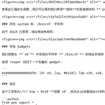
<figure><img src="/files/dh4lH6ciJRfaWzKDex3c" alt="" w
查看反汇编的主函数，我们可以看到我们希望**跳转**到直接跳转到 **`prin
<figure><img src="/files/s3yfeZ1lVcPV5pvx5aOG" alt=""><
### 寻找 system 和 `/bin/sh` 字符串

由于 ASLR 已禁用，地址将始终相同：

<figure><img src="/files/SlyvJq4cToHYBesK6mmF" alt=""><
### 寻找 Gadgets

我们需要在 **`x0`** 中有指向字符串 **`/bin/sh`** 的地址并调用 **
使用 rooper 找到了一个有趣的 gadget：

```

0x000000000006bdf0: ldr x0, [sp, #0x18]; ldp x29, x30, 
```

### 攻击

这个工具将从\*\*`$sp + 0x18`**加载`x0`，然后从sp加载地址x
```python

from pwn import *
