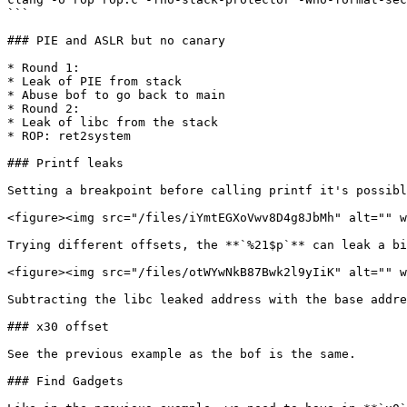
```

### PIE and ASLR but no canary

* Round 1:

* Leak of PIE from stack

* Abuse bof to go back to main

* Round 2:

* Leak of libc from the stack

* ROP: ret2system

### Printf leaks

Setting a breakpoint before calling printf it's possibl
<figure><img src="/files/iYmtEGXoVwv8D4g8JbMh" alt="" w
Trying different offsets, the **`%21$p`** can leak a bi
<figure><img src="/files/otWYwNkB87Bwk2l9yIiK" alt="" w
Subtracting the libc leaked address with the base addre
### x30 offset

See the previous example as the bof is the same.

### Find Gadgets
