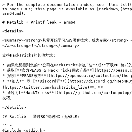
> For the complete documentation index, see [llms.txt](
to page URLs; this page is available as [Markdown](http
arm64.md).

# Ret2lib + Printf leak - arm64

<details>

<summary><strong>从零开始学习AWS黑客技术，成为专家</strong> <a hre
</a><strong>！</strong></summary>

支持HackTricks的其他方式：

* 如果您想看到您的**公司在HackTricks中做广告**或**下载PDF格式的HackT
* 获取[**官方PEASS & HackTricks周边产品**](https://peass.cr
* 探索[**PEASS家族**](https://opensea.io/collection/the-
* **加入** 💬 [**Discord群**](https://discord.gg/hRep4R
(https://twitter.com/hacktricks_live)**。**

* 通过向[**HackTricks**](https://github.com/carlospolo
技巧。

</details>

## Ret2lib - 通过ROP绕过NX（无ASLR）

```c

#include <stdio.h>
