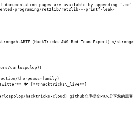
f documentation pages are available by appending `.md` 
ented-programing/ret2lib/ret2lib-+-printf-leak-
rong>htARTE（HackTricks AWS Red Team Expert）</strong>
/carlospolop)!

ction/the-peass-family)

itter** 🐦 [**@hacktricks\_live**]
om/carlospolop/hacktricks-cloud) github仓库提交PR来分享您的黑客