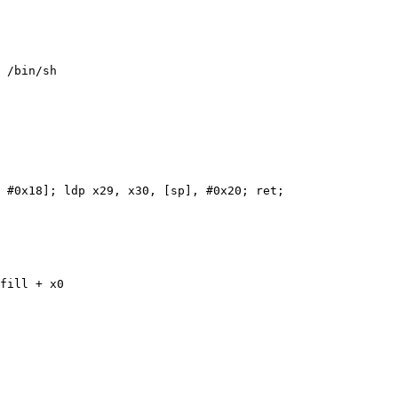
 /bin/sh

 #0x18]; ldp x29, x30, [sp], #0x20; ret;

fill + x0
