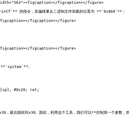
idth="563"><figcaption></figcaption></figure>

tf`** 的指令，其偏移量从二进制文件加载的位置为 **`0x860`**：

figcaption></figcaption></figure>

figcaption></figcaption></figure>

`system`**。

[sp], #0x20; ret;

29和x30，最后跳转到x30。因此，利用这个工具，我们可以**控制第一个参数，然后跳