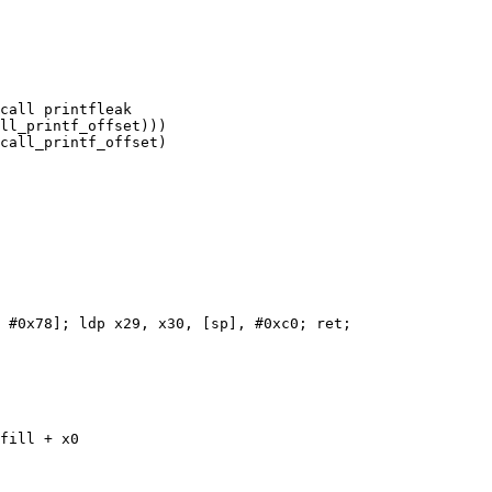
call printfleak

ll_printf_offset)))

call_printf_offset)

 #0x78]; ldp x29, x30, [sp], #0xc0; ret;

fill + x0
