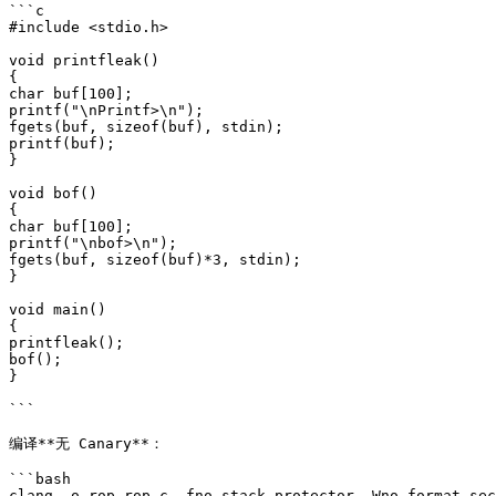
```c

#include <stdio.h>

void printfleak()

{

char buf[100];

printf("\nPrintf>\n");

fgets(buf, sizeof(buf), stdin);

printf(buf);

}

void bof()

{

char buf[100];

printf("\nbof>\n");

fgets(buf, sizeof(buf)*3, stdin);

}

void main()

{

printfleak();

bof();

}

```

编译**无 Canary**：

```bash

clang -o rop rop.c -fno-stack-protector -Wno-format-sec