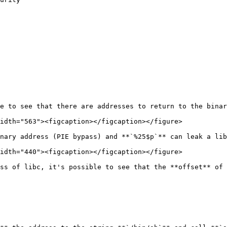
e to see that there are addresses to return to the binar
idth="563"><figcaption></figcaption></figure>

nary address (PIE bypass) and **`%25$p`** can leak a lib
idth="440"><figcaption></figcaption></figure>

ss of libc, it's possible to see that the **offset** of 