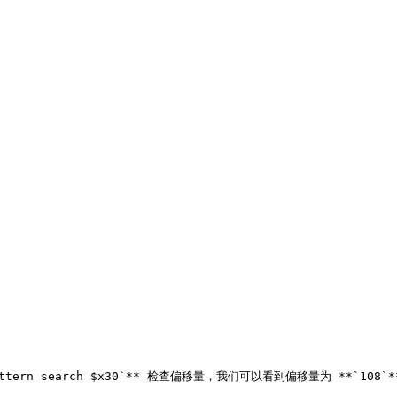
ttern search $x30`** 检查偏移量，我们可以看到偏移量为 **`108`** 