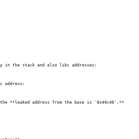
y in the stack and also libc addresses:

c address:

the **leaked address from the base is `0x49c40`.**
