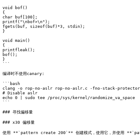
void bof()

{

char buf[100];

printf("\nbof>\n");

fgets(buf, sizeof(buf)*3, stdin);

}

void main()

{

printfleak();

bof();

}

```

编译时不使用canary:

```bash

clang -o rop-no-aslr rop-no-aslr.c -fno-stack-protector

# Disable aslr

echo 0 | sudo tee /proc/sys/kernel/randomize_va_space

```

### 寻找偏移量

### x30 偏移量

使用 **`pattern create 200`** 创建模式，使用它，并使用 **`pa