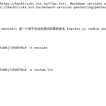
https://hacktricks.xsx.tw/llms.txt). Markdown versions o
s://hacktricks.xsx.tw/network-services-pentesting/pentes
cookie-monster> 是一个用于自动化测试和重新签名 Express.js cookie s
S3mkjlShUD78s4 -n session

S3mkjlShUD78s4 -w custom.lst
