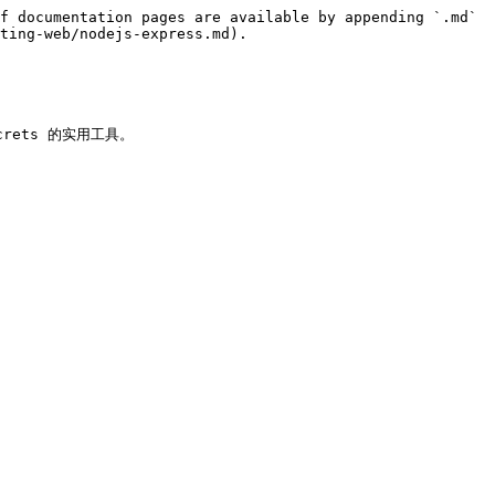
f documentation pages are available by appending `.md` 
ting-web/nodejs-express.md).

ecrets 的实用工具。
