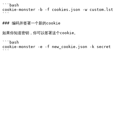
```bash

cookie-monster -b -f cookies.json -w custom.lst

```

### 编码并签署一个新的cookie

如果你知道密钥，你可以签署这个cookie。

```bash

cookie-monster -e -f new_cookie.json -k secret
