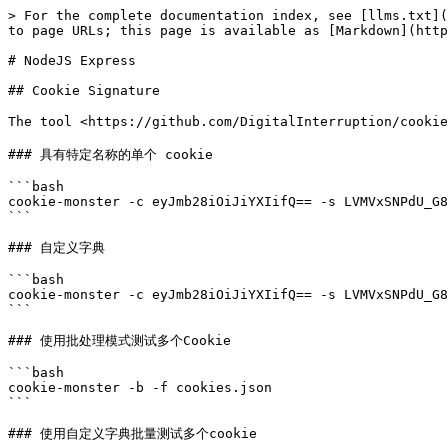
> For the complete documentation index, see [llms.txt](
to page URLs; this page is available as [Markdown](http
# NodeJS Express

## Cookie Signature

The tool <https://github.com/DigitalInterruption/
### 具有特定名称的单个 cookie

```bash

cookie-monster -c eyJmb28iOiJiYXIifQ== -s LVMVxSNPdU_G8
```

### 自定义字典

```bash

cookie-monster -c eyJmb28iOiJiYXIifQ== -s LVMVxSNPdU_G8
```

### 使用批处理模式测试多个Cookie

```bash

cookie-monster -b -f cookies.json

```

### 使用自定义字典批量测试多个cookie
