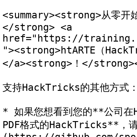
<summary><strong>
</strong> <a 
href="https://training.
"><strong>htARTE（Hack
</a><strong>！</strong><
支持HackTricks的其他方式：
* 如果您想看到您的**公司在Ha
PDF格式的HackTricks**