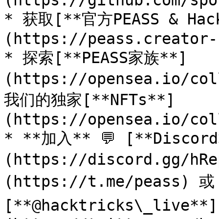
(https://github.com/spo
* 获取[**官方PEASS & Ha
(https://peass.creator-
* 探索[**PEASS家族**]
(https://opensea.io/co
我们的独家[**NFTs**]
(https://opensea.io/col
* **加入** 💬 [**Discor
(https://discord.gg/h
(https://t.me/peass) 
[**@hacktricks\_live**]