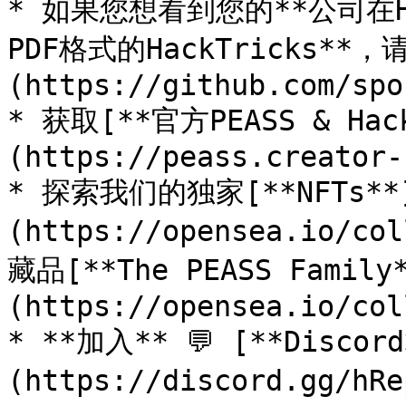
* 如果您想看到您的**公司在Ha
PDF格式的HackTricks**
(https://github.com/spo
* 获取[**官方PEASS & Ha
(https://peass.creator-
* 探索我们的独家[**NFTs**
(https://opensea.io/co
藏品[**The PEASS Family
(https://opensea.io/col
* **加入** 💬 [**Discor
(https://discord.gg/h