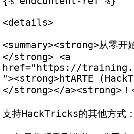
{% endcontent-ref %}

<details>

<summary><strong>
</strong> <a 
href="https://training.
"><strong>htARTE (HackT
</strong></a><strong>！<
支持HackTricks的其他方式：