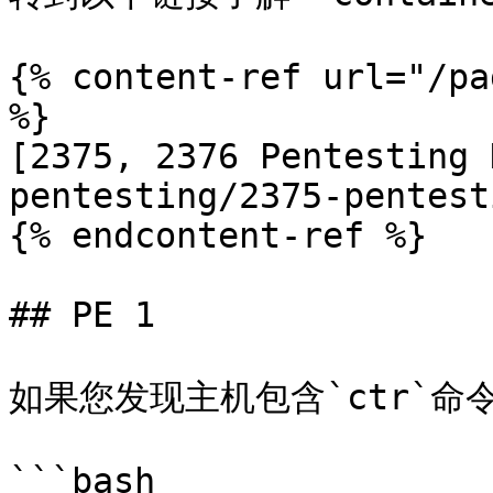
{% content-ref url="/pa
%}

[2375, 2376 Pentesting 
pentesting/2375-pentest
{% endcontent-ref %}

## PE 1

如果您发现主机包含`ctr`命令
```bash
