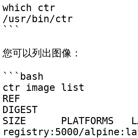
which ctr

/usr/bin/ctr

```

您可以列出图像：

```bash

ctr image list

REF                                  TYPE         
DIGEST                                                                  
SIZE      PLATFORMS   L
registry:5000/alpine:lat