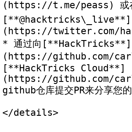
(https://t.me/peass) 
[**@hacktricks\_live**]
(https://twitter.com/ha
* 通过向[**HackTricks**]
(https://github.com/ca
[**HackTricks Cloud**]
(https://github.com/car
github仓库提交PR来分享您