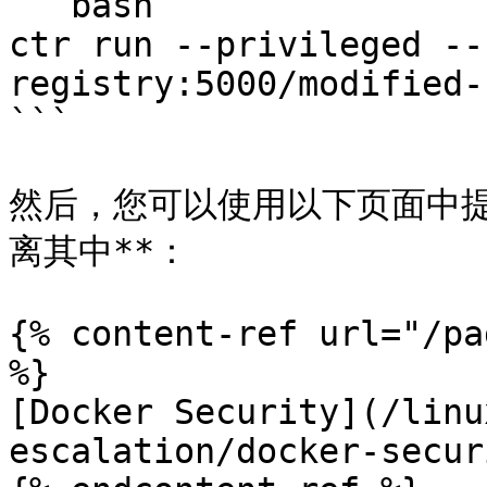
```bash

ctr run --privileged --
registry:5000/modified-
```

然后，您可以使用以下页面中提
离其中**：

{% content-ref url="/pa
%}

[Docker Security](/linu
escalation/docker-secur