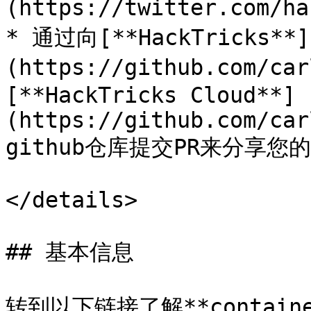
(https://twitter.com/ha
* 通过向[**HackTricks**]
(https://github.com/ca
[**HackTricks Cloud**]
(https://github.com/car
github仓库提交PR来分享您
</details>

## 基本信息

转到以下链接了解**containe