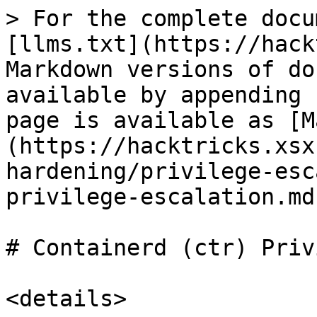
> For the complete docu
[llms.txt](https://hack
Markdown versions of do
available by appending 
page is available as [M
(https://hacktricks.xsx
hardening/privilege-esc
privilege-escalation.md)
# Containerd (ctr) Priv
<details>
