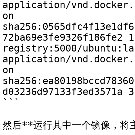
application/vnd.docker.
on 
sha256:0565dfc4f13e1df6
72ba69e3fe9326f186fe2 1
registry:5000/ubuntu:lat
application/vnd.docker.
on 
sha256:ea80198bccd78360
d03236d97133f3ed3571a 3
```

然后**运行其中一个镜像，将主