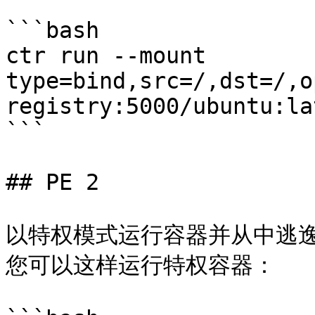
```bash

ctr run --mount 
type=bind,src=/,dst=/,o
registry:5000/ubuntu:la
```

## PE 2

以特权模式运行容器并从中逃逸
您可以这样运行特权容器：
