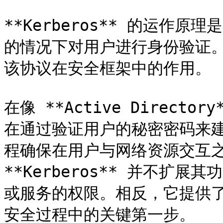
**Kerberos** 的运作
的情况下对用户进行身份验证
该协议在安全框架中的作用。

在像 **Active Director
在通过验证用户的秘密密码来
程确保在用户与网络资源交互
**Kerberos** 并不扩
或服务的权限。相反，它提供
安全过程中的关键第一步。
