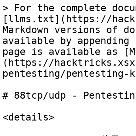
> For the complete docu
[llms.txt](https://hack
Markdown versions of do
available by appending 
page is available as [M
(https://hacktricks.xsx
pentesting/pentesting-k
# 88tcp/udp - Pentestin
<details>
