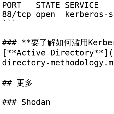
PORT   STATE SERVICE

88/tcp open  kerberos-se
```

### **要了解如何滥用Kerb
[**Active Directory**](
directory-methodology.
## 更多

### Shodan
