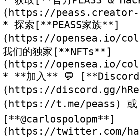
* 获取[**官方PEASS & Ha
(https://peass.creator-
* 探索[**PEASS家族**]
(https://opensea.io/co
我们的独家[**NFTs**]
(https://opensea.io/col
* **加入** 💬 [**Discor
(https://discord.gg/h
(https://t.me/peass) 
[**@carlospolopm**]
(https://twitter.com/ha