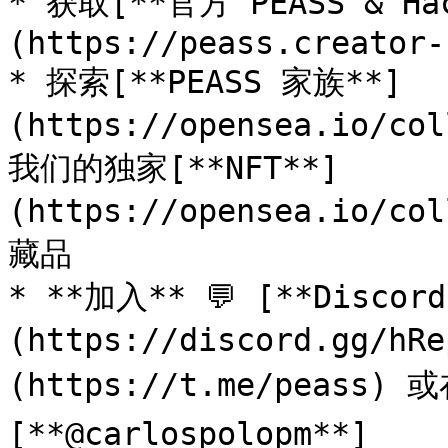
* 获取[**官方 PEASS & Ha
(https://peass.creator-
* 探索[**PEASS 家族**]
(https://opensea.io/co
我们的独家[**NFT**]
(https://opensea.io/co
藏品

* **加入** 💬 [**Discor
(https://discord.gg/h
(https://t.me/peass) 或在
[**@carlospolopm**]