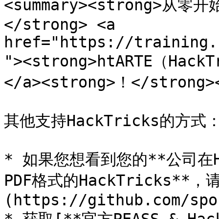
<summary><strong>
</strong> <a 
href="https://training.
"><strong>htARTE（Hack
</a><strong>！</strong><
其他支持HackTricks的方式：
* 如果您想看到您的**公司在Ha
PDF格式的HackTricks**
(https://github.com/spo