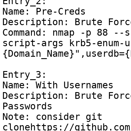
Entry_2:

Name: Pre-Creds

Description: Brute Forc
Command: nmap -p 88 --s
script-args krb5-enum-u
{Domain_Name}",userdb={
Entry_3:

Name: With Usernames

Description: Brute Forc
Passwords

Note: consider git 
clonehttps://github.com