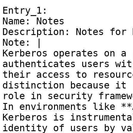
Entry_1:

Name: Notes

Description: Notes for 
Note: |

Kerberos operates on a 
authenticates users wit
their access to resourc
distinction because it 
role in security framew
In environments like **
Kerberos is instrumenta
identity of users by va