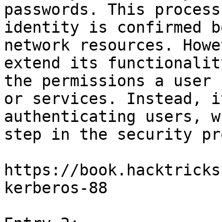
passwords. This process
identity is confirmed b
network resources. Howe
extend its functionalit
the permissions a user 
or services. Instead, i
authenticating users, w
step in the security pr
https://book.hacktricks
kerberos-88
