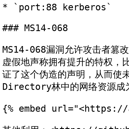
* `port:88 kerberos`

### MS14-068

MS14-068漏洞允许攻击者篡
虚假地声称拥有提升的特权，
证了这个伪造的声明，从而使未经
Directory林中的网络资源成
{% embed url="<https://