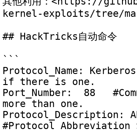
其他利用：<https://github.
kernel-exploits/tree/ma
## HackTricks自动命令

```

Protocol_Name: Kerberos
if there is one.

Port_Number:  88   #Com
more than one.

Protocol_Description: AD Do
#Protocol Abbreviation 