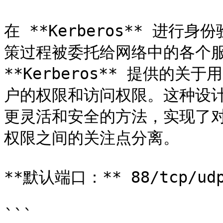
在 **Kerberos** 进
策过程被委托给网络中的各个服
**Kerberos** 提供的
户的权限和访问权限。这种设
更灵活和安全的方法，实现了
权限之间的关注点分离。

**默认端口：** 88/tcp/udp
```
