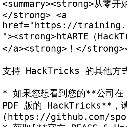
<summary><strong>从
</strong> <a 
href="https://training.
"><strong>htARTE（Hack
</a><strong>！</strong><
支持 HackTricks 的其他方式
* 如果您想看到您的**公司在 H
PDF 版的 HackTricks**
(https://github.com/spo