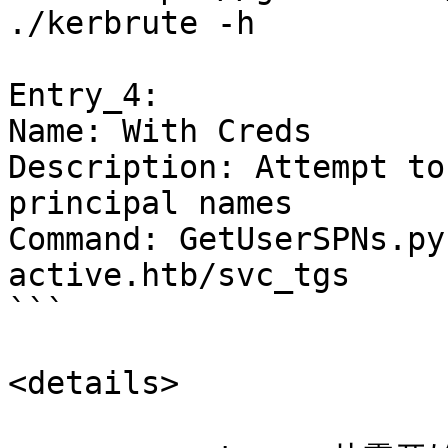
./kerbrute -h

Entry_4:

Name: With Creds

Description: Attempt to
principal names

Command: GetUserSPNs.py
active.htb/svc_tgs

```

<details>
