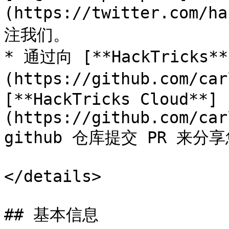
(https://twitter.com/h
注我们。

* 通过向 [**HackTricks**
(https://github.com/car
[**HackTricks Cloud**]
(https://github.com/car
github 仓库提交 PR 来分
</details>

## 基本信息
