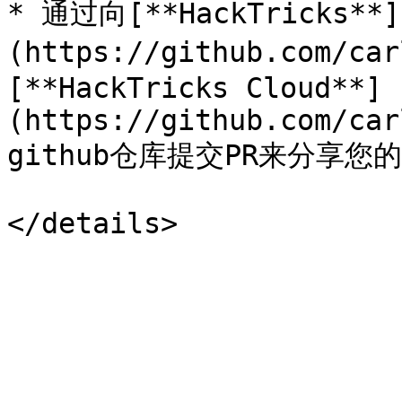
* 通过向[**HackTricks**]
(https://github.com/ca
[**HackTricks Cloud**]
(https://github.com/car
github仓库提交PR来分享您