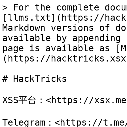
> For the complete docu
[llms.txt](https://hack
Markdown versions of do
available by appending 
page is available as [M
(https://hacktricks.xsx
# HackTricks

XSS平台：<https://xsx.me>