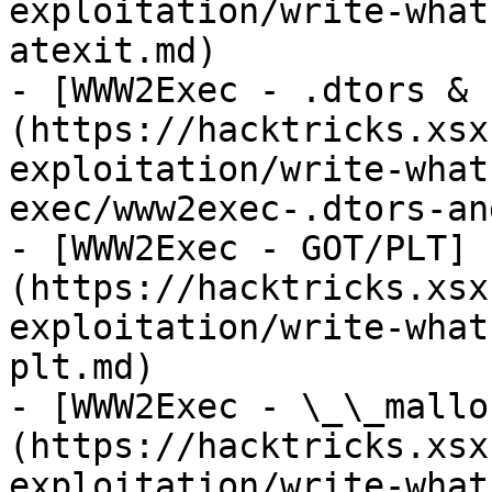
exploitation/write-what
atexit.md)

- [WWW2Exec - .dtors & 
(https://hacktricks.xsx
exploitation/write-what
exec/www2exec-.dtors-an
- [WWW2Exec - GOT/PLT]
(https://hacktricks.xsx
exploitation/write-what
plt.md)

- [WWW2Exec - \_\_mallo
(https://hacktricks.xsx
exploitation/write-what