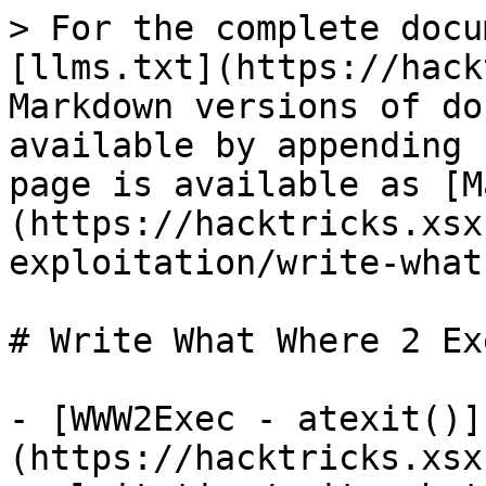
> For the complete docu
[llms.txt](https://hack
Markdown versions of do
available by appending 
page is available as [M
(https://hacktricks.xsx
exploitation/write-what
# Write What Where 2 Exe
- [WWW2Exec - atexit()]
(https://hacktricks.xsx